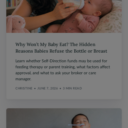
Why Won’t My Baby Eat? The Hidden
Reasons Babies Refuse the Bottle or Breast
Learn whether Self-Direction funds may be used for
feeding therapy or parent training, what factors affect
approval, and what to ask your broker or care
manager.
CHRISTINE
JUNE 7, 2026
3 MIN READ