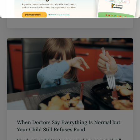
sensitivities affect picky eating.
CHRISTINE
JANUARY 17, 2026
7 MIN READ
This will close in
13
seconds
When Doctors Say Everything Is Normal but
Your Child Still Refuses Food