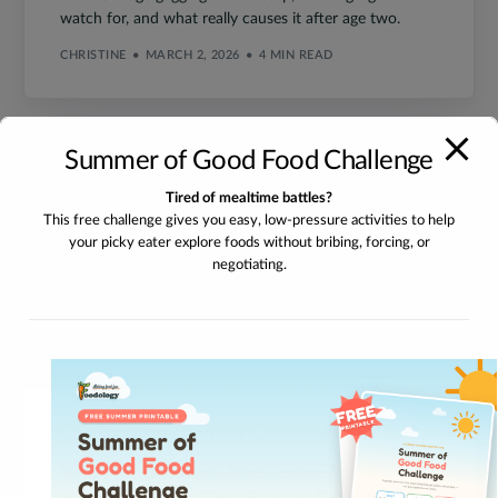
watch for, and what really causes it after age two.
CHRISTINE
MARCH 2, 2026
4 MIN READ
Summer of Good Food Challenge
Tired of mealtime battles?
This free challenge gives you easy, low-pressure activities to help
your picky eater explore foods without bribing, forcing, or
negotiating.
Can Food Sensitivities Cause Picky Eating?
Many picky eaters don’t have allergies—but food
sensitivities can still make eating feel hard. Learn how