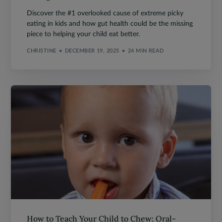
Discover the #1 overlooked cause of extreme picky
eating in kids and how gut health could be the missing
piece to helping your child eat better.
CHRISTINE
DECEMBER 19, 2025
24 MIN READ
How to Teach Your Child to Chew: Oral-