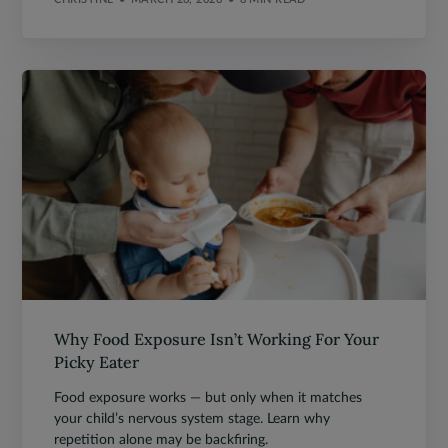
Why Food Exposure Isn’t Working For Your
Picky Eater
Food exposure works — but only when it matches
your child’s nervous system stage. Learn why
repetition alone may be backfiring.