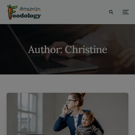
modal-check
Author:
Christine