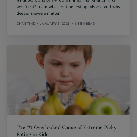
Bloodwork and GI tests are normal, but your child still
won’t eat? Learn what routine testing misses—and why
deeper answers matter.
CHRISTINE
JANUARY 8, 2026
8 MIN READ
The #1 Overlooked Cause of Extreme Picky
Eating in Kids