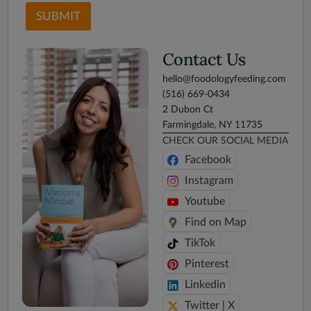
SUBMIT
Contact Us
hello@foodologyfeeding.com
(516) 669-0434
2 Dubon Ct
Farmingdale, NY 11735
CHECK OUR SOCIAL MEDIA
Facebook
Instagram
Youtube
Find on Map
TikTok
Pinterest
Linkedin
Twitter | X