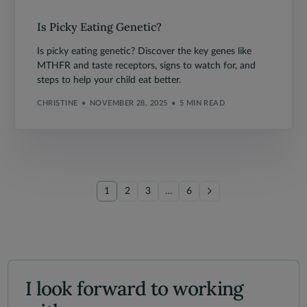
Is Picky Eating Genetic?
Is picky eating genetic? Discover the key genes like
MTHFR and taste receptors, signs to watch for, and
steps to help your child eat better.
CHRISTINE
NOVEMBER 28, 2025
5 MIN READ
1
2
3
…
6
I look forward to working