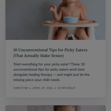
10 Unconventional Tips for Picky Eaters
(That Actually Make Sense)
Tried everything for your picky eater? These 10
unconventional tips for picky eaters work best
alongside feeding therapy — and might just be the
missing piece your child needs.
CHRISTINE
APRIL 29, 2026
10 MIN READ