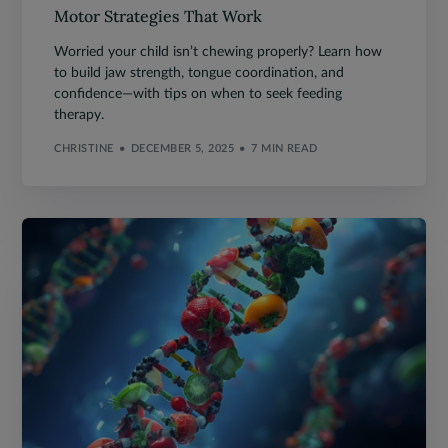
Motor Strategies That Work
Worried your child isn’t chewing properly? Learn how
to build jaw strength, tongue coordination, and
confidence—with tips on when to seek feeding
therapy.
CHRISTINE
DECEMBER 5, 2025
7 MIN READ