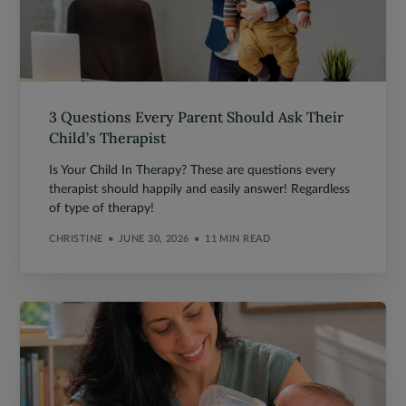
3 Questions Every Parent Should Ask Their
Child’s Therapist
Is Your Child In Therapy? These are questions every
therapist should happily and easily answer! Regardless
of type of therapy!
CHRISTINE
JUNE 30, 2026
11 MIN READ