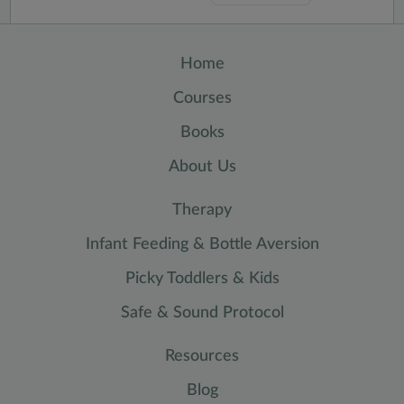
Home
Courses
Books
About Us
Therapy
Infant Feeding & Bottle Aversion
Picky Toddlers & Kids
Safe & Sound Protocol
Resources
Blog