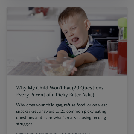
Why My Child Won’t Eat (20 Questions
Every Parent of a Picky Eater Asks)
Why does your child gag, refuse food, or only eat
snacks? Get answers to 20 common picky eating
questions and learn what’s really causing feeding
struggles.
CHRISTINE
MARCH 26, 2026
8 MIN READ