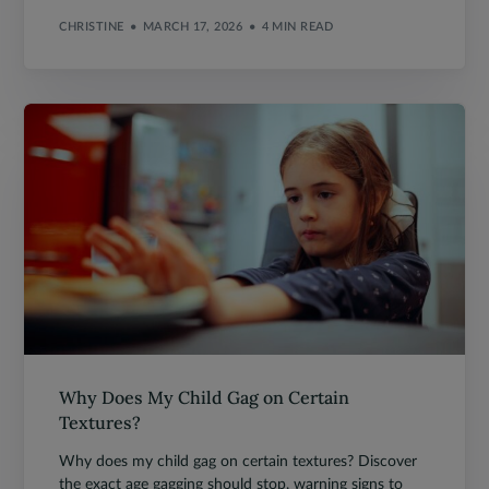
CHRISTINE
MARCH 17, 2026
4 MIN READ
Why Does My Child Gag on Certain
Textures?
Why does my child gag on certain textures? Discover
the exact age gagging should stop, warning signs to