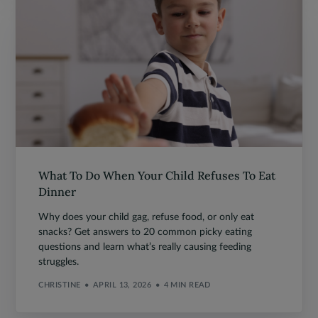
What To Do When Your Child Refuses To Eat
Dinner
Why does your child gag, refuse food, or only eat
snacks? Get answers to 20 common picky eating
questions and learn what’s really causing feeding
struggles.
CHRISTINE
APRIL 13, 2026
4 MIN READ