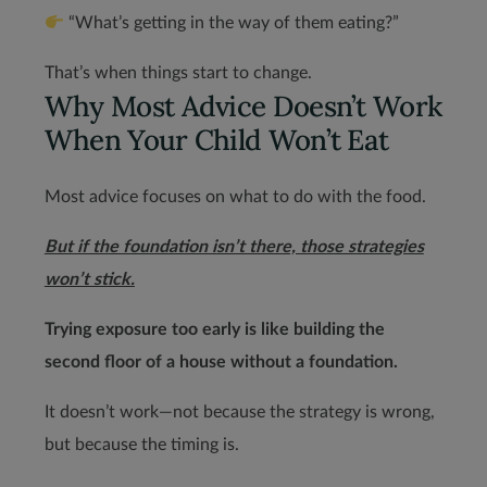
“What’s getting in the way of them eating?”
That’s when things start to change.
Why Most Advice Doesn’t Work
When Your Child Won’t Eat
Most advice focuses on what to do with the food.
But if the foundation isn’t there, those strategies
won’t stick.
Trying exposure too early is like building the
second floor of a house without a foundation.
It doesn’t work—not because the strategy is wrong,
but because the timing is.