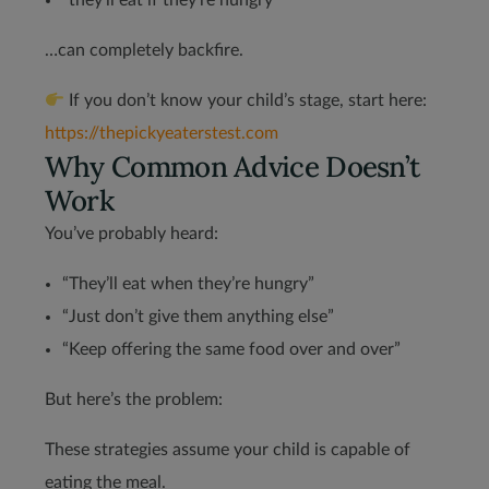
“they’ll eat if they’re hungry”
…can completely backfire.
If you don’t know your child’s stage, start here:
https://thepickyeaterstest.com
Why Common Advice Doesn’t
Work
You’ve probably heard:
“They’ll eat when they’re hungry”
“Just don’t give them anything else”
“Keep offering the same food over and over”
But here’s the problem:
These strategies assume your child is capable of
eating the meal.