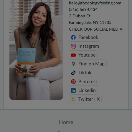
hello@foodologyfeeding.com
(516) 669-0434
2 Dubon Ct
Farmingdale, NY 11735
CHECK OUR SOCIAL MEDIA
Facebook
Instagram
Youtube
Find on Map
TikTok
Pinterest
Linkedin
Twitter | X
Home