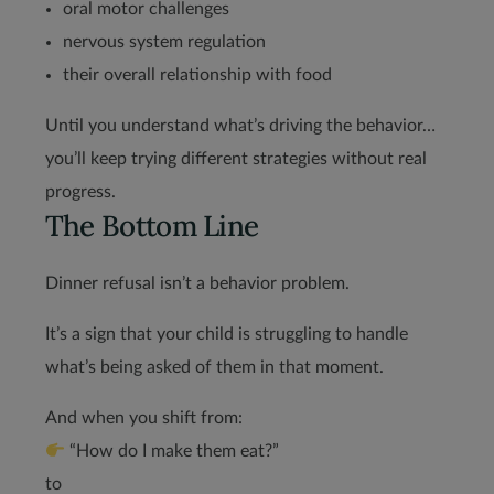
oral motor challenges
nervous system regulation
their overall relationship with food
Until you understand what’s driving the behavior…
you’ll keep trying different strategies without real
progress.
The Bottom Line
Dinner refusal isn’t a behavior problem.
It’s a sign that your child is struggling to handle
what’s being asked of them in that moment.
And when you shift from:
“How do I make them eat?”
to