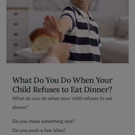
What Do You Do When Your
Child Refuses to Eat Dinner?
What do you do when your child refuses to eat
dinner?
Do you make something else?
Do you push a few bites?