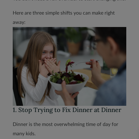
Here are three simple shifts you can make right
away:
1. Stop Trying to Fix Dinner at Dinner
Dinner is the most overwhelming time of day for
many kids.