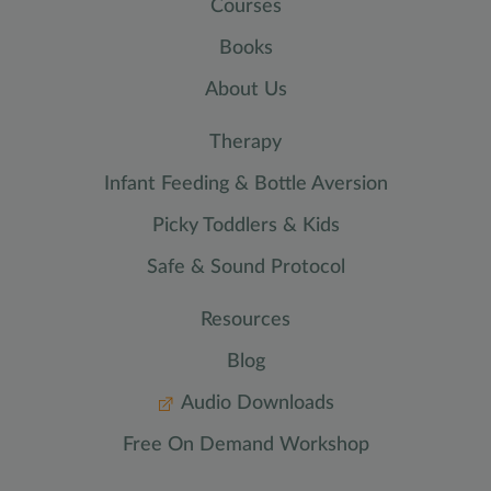
Courses
Books
About Us
Therapy
Infant Feeding & Bottle Aversion
Picky Toddlers & Kids
Safe & Sound Protocol
Resources
Blog
Audio Downloads
Free On Demand Workshop
CALL TODAY