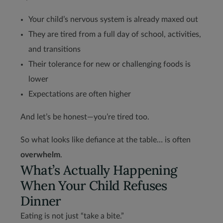
Your child’s nervous system is already maxed out
They are tired from a full day of school, activities,
and transitions
Their tolerance for new or challenging foods is
lower
Expectations are often higher
And let’s be honest—you’re tired too.
So what looks like defiance at the table… is often
overwhelm
.
What’s Actually Happening
When Your Child Refuses
Dinner
Eating is not just “take a bite.”