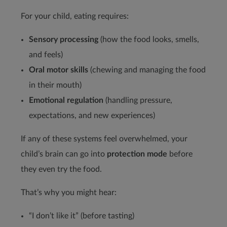
For your child, eating requires:
Sensory processing
(how the food looks, smells,
and feels)
Oral motor skills
(chewing and managing the food
in their mouth)
Emotional regulation
(handling pressure,
expectations, and new experiences)
If any of these systems feel overwhelmed, your
child’s brain can go into
protection mode
before
they even try the food.
That’s why you might hear:
“I don’t like it” (before tasting)