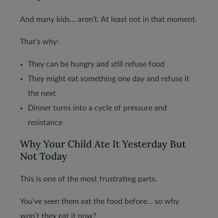
And many kids… aren’t. At least not in that moment.
That’s why:
They can be hungry and still refuse food
They might eat something one day and refuse it
the next
Dinner turns into a cycle of pressure and
resistance
Why Your Child Ate It Yesterday But
Not Today
This is one of the most frustrating parts.
You’ve seen them eat the food before… so why
won’t they eat it now?