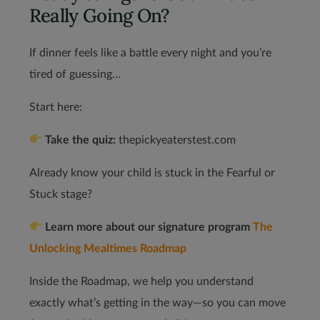
Really Going On?
If dinner feels like a battle every night and you’re
tired of guessing…
Start here:
Take the quiz:
thepickyeaterstest.com
Already know your child is stuck in the Fearful or
Stuck stage?
Learn more about our signature program
The
Unlocking Mealtimes Roadmap
Inside the Roadmap, we help you understand
exactly what’s getting in the way—so you can move