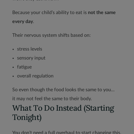
Because your child’s ability to eat is
not the same
every day
.
Their nervous system shifts based on:
stress levels
sensory input
fatigue
overall regulation
So even though the food looks the same to you…
it may not feel the same to their body.
What To Do Instead (Starting
Tonight)
You don’t need a full overhaul to start changing this.