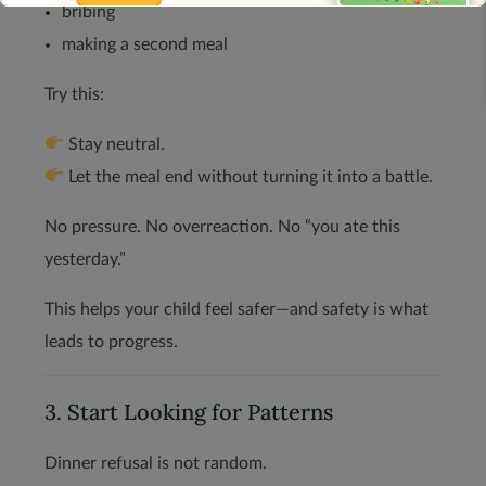
bribing
making a second meal
Try this:
This will close in
13
seconds
Stay neutral.
Let the meal end without turning it into a battle.
No pressure. No overreaction. No “you ate this
yesterday.”
This helps your child feel safer—and safety is what
leads to progress.
3. Start Looking for Patterns
Dinner refusal is not random.