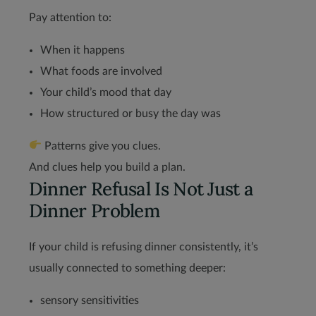
Pay attention to:
When it happens
What foods are involved
Your child’s mood that day
How structured or busy the day was
Patterns give you clues.
And clues help you build a plan.
Dinner Refusal Is Not Just a
Dinner Problem
If your child is refusing dinner consistently, it’s
usually connected to something deeper:
sensory sensitivities