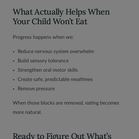
What Actually Helps When
Your Child Won’t Eat
Progress happens when we:
Reduce nervous system overwhelm
Build sensory tolerance
Strengthen oral motor skills
Create safe, predictable mealtimes
Remove pressure
When those blocks are removed, eating becomes
more natural.
Ready to Figure Out What’s