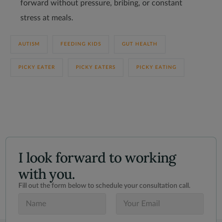
forward without pressure, bribing, or constant
stress at meals.
AUTISM
FEEDING KIDS
GUT HEALTH
PICKY EATER
PICKY EATERS
PICKY EATING
I look forward to working
with you.
Fill out the form below to schedule your consultation call.
N
E
a
m
m
a