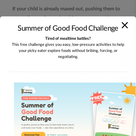
If your child is already maxed out, pushing them to
eat at dinner often makes things worse—not better.
Summer of Good Food Challenge
Try:
Tired of mealtime battles?
This free challenge gives you easy, low-pressure activities to help
Practicing new foods at breakfast or lunch
your picky eater explore foods without bribing, forcing, or
Using weekends to work on dinner foods when
Take The Quiz!
negotiating.
there’s less pressure
Bringing easier foods (like breakfast foods) into
dinner
2. Change Your Response to Refusal
Instead of:
negotiating