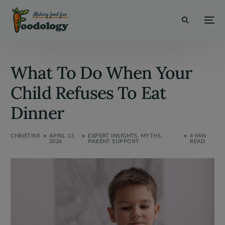
modal-check
What To Do When Your
Child Refuses To Eat
Dinner
CHRISTINE
APRIL 13,
EXPERT INSIGHTS
,
MYTHS
,
4 MIN
2026
PARENT SUPPORT
READ