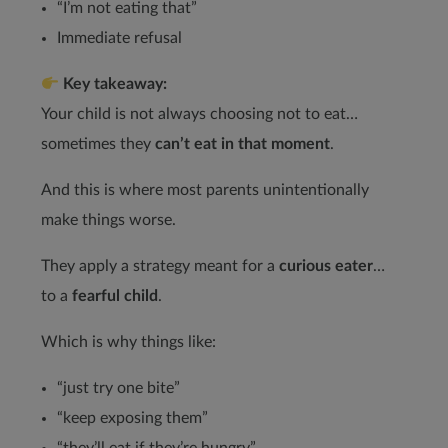
“I’m not eating that”
Immediate refusal
Key takeaway:
Your child is not always choosing not to eat…
sometimes they
can’t eat in that moment
.
And this is where most parents unintentionally
make things worse.
They apply a strategy meant for a
curious eater
…
to a
fearful child
.
Which is why things like:
“just try one bite”
“keep exposing them”