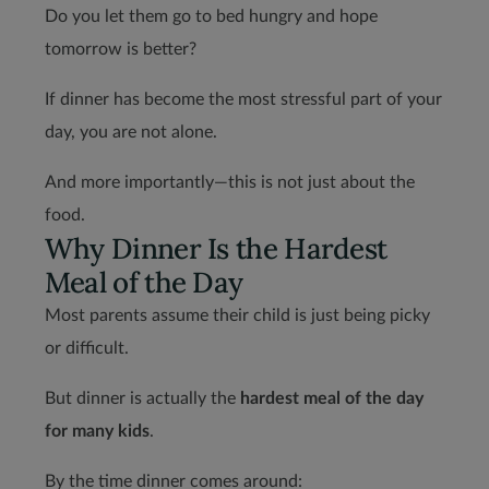
Do you let them go to bed hungry and hope
tomorrow is better?
If dinner has become the most stressful part of your
day, you are not alone.
And more importantly—this is not just about the
food.
Why Dinner Is the Hardest
Meal of the Day
Most parents assume their child is just being picky
or difficult.
But dinner is actually the
hardest meal of the day
for many kids
.
By the time dinner comes around: