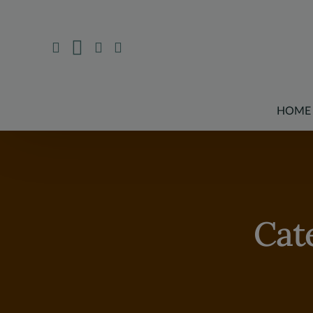
HOME
Cat