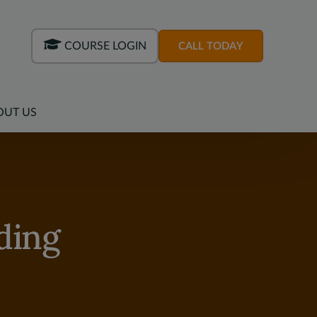
COURSE LOGIN
CALL TODAY
OUT US
ding