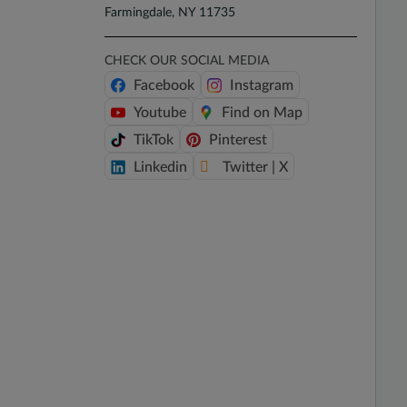
Farmingdale, NY 11735
CHECK OUR SOCIAL MEDIA
Facebook
Instagram
Youtube
Find on Map
TikTok
Pinterest
Linkedin
Twitter | X