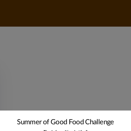
Summer of Good Food Challenge