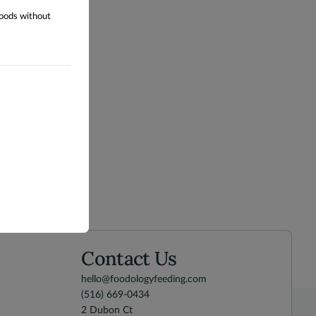
foods without
Contact Us
hello@foodologyfeeding.com
(516) 669-0434
2 Dubon Ct