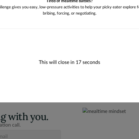
Tired of mealtime battles?
allenge gives you easy, low-pressure activities to help your picky eater explore 
bribing, forcing, or negotiating.
This will close in
16
seconds
g with you.
tion call.