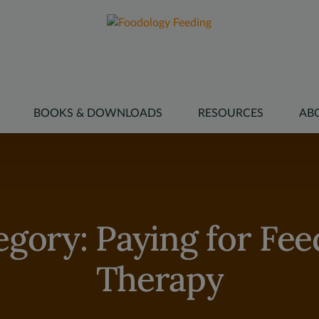
modal-check
BOOKS & DOWNLOADS
RESOURCES
AB
egory:
Paying for Fee
Therapy