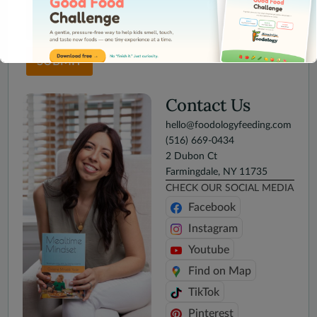
SUBMIT
Contact Us
hello@foodologyfeeding.com
This will close in
15
seconds
(516) 669-0434
2 Dubon Ct
Farmingdale, NY 11735
CHECK OUR SOCIAL MEDIA
Facebook
Instagram
Youtube
Find on Map
TikTok
Pinterest