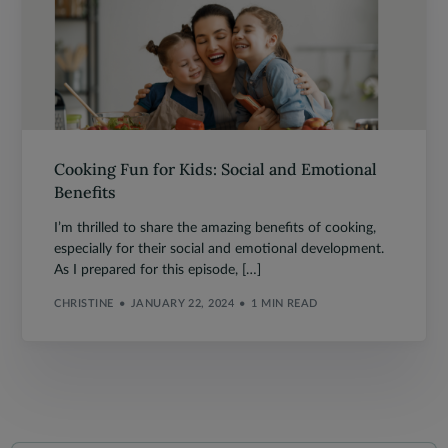
Cooking Fun for Kids: Social and Emotional
Benefits
I’m thrilled to share the amazing benefits of cooking,
especially for their social and emotional development.
As I prepared for this episode, […]
CHRISTINE
JANUARY 22, 2024
1 MIN READ