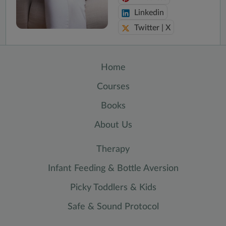
Linkedin
Twitter | X
Home
Courses
Books
About Us
Therapy
Infant Feeding & Bottle Aversion
Picky Toddlers & Kids
Safe & Sound Protocol