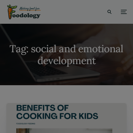
modal-check
Tag:
social and emotional
development