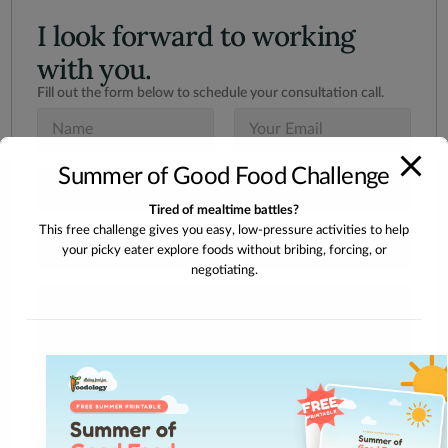
I look forward to working
with you.
Fill out the form below to schedule your consultation call.
N
E
a
m
m
a
Summer of Good Food Challenge
e
i
S
*
l
u
*
Tired of mealtime battles?
b
This free challenge gives you easy, low-pressure activities to help
j
I
e
your picky eater explore foods without bribing, forcing, or
n
c
negotiating.
t
t
e
M
*
r
e
e
s
s
s
t
a
e
g
d
e
I
n