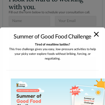
with you.
Fill out the form below to schedule your consultation call.
N
E
a
m
m
a
e
i
S
*
l
Summer of Good Food Challenge
u
*
b
Tired of mealtime battles?
j
I
e
This free challenge gives you easy, low-pressure activities to help
n
c
your picky eater explore foods without bribing, forcing, or
t
t
e
negotiating.
M
*
r
e
e
s
s
s
t
a
e
g
d
e
I
n