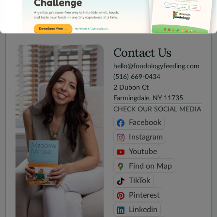
SUBMIT
Contact Us
hello@foodologyfeeding.com
(516) 669-0434
This will close in
15
seconds
2 Dubon Ct
Farmingdale, NY 11735
CHECK OUR SOCIAL MEDIA
Facebook
Instagram
Youtube
Find on Map
TikTok
Pinterest
Linkedin