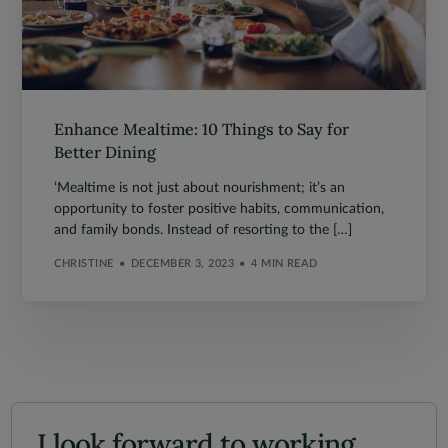
Enhance Mealtime: 10 Things to Say for
Better Dining
‘Mealtime is not just about nourishment; it’s an
opportunity to foster positive habits, communication,
and family bonds. Instead of resorting to the […]
CHRISTINE
DECEMBER 3, 2023
4 MIN READ
I look forward to working