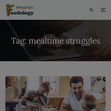
modal-check
Tag:
mealtime struggles