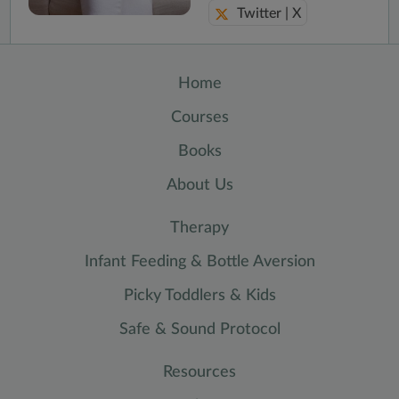
Twitter | X
Home
Courses
Books
About Us
Therapy
Infant Feeding & Bottle Aversion
Picky Toddlers & Kids
Safe & Sound Protocol
Resources