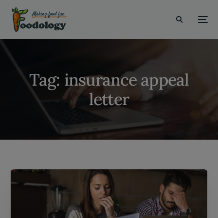
modal-check
Tag:
insurance appeal
letter