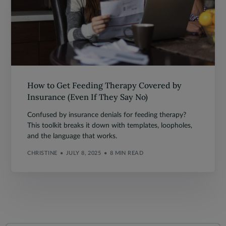
How to Get Feeding Therapy Covered by
Insurance (Even If They Say No)
Confused by insurance denials for feeding therapy?
This toolkit breaks it down with templates, loopholes,
and the language that works.
CHRISTINE
JULY 8, 2025
8 MIN READ