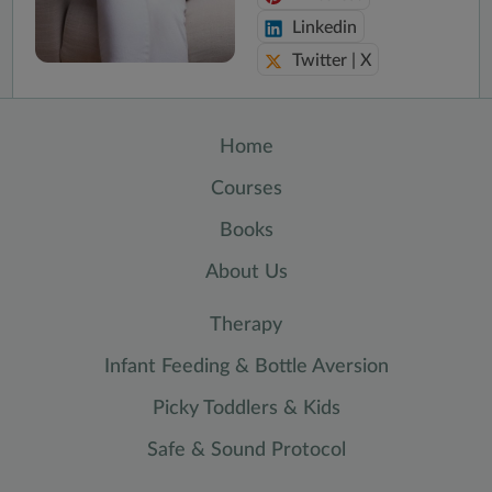
Linkedin
Twitter | X
Home
Courses
Books
About Us
Therapy
Infant Feeding & Bottle Aversion
Picky Toddlers & Kids
Safe & Sound Protocol