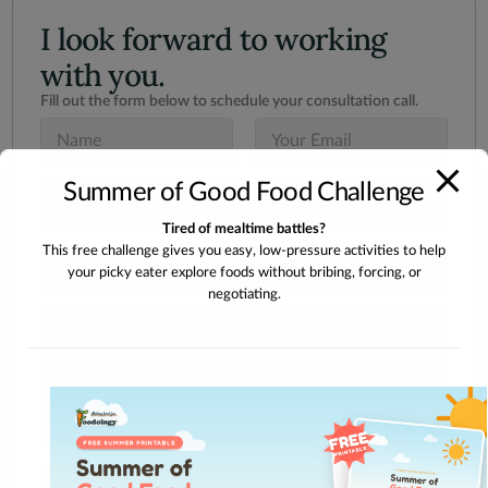
I look forward to working
with you.
Fill out the form below to schedule your consultation call.
N
E
a
m
m
a
Summer of Good Food Challenge
e
i
S
*
l
u
*
Tired of mealtime battles?
b
This free challenge gives you easy, low-pressure activities to help
j
I
e
your picky eater explore foods without bribing, forcing, or
n
c
negotiating.
t
t
e
M
*
r
e
e
s
s
s
t
a
e
g
d
e
I
n