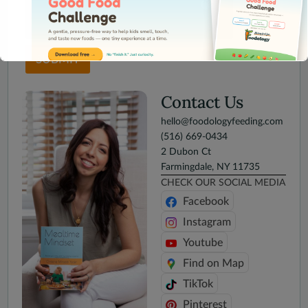
SUBMIT
Contact Us
hello@foodologyfeeding.com
This will close in
16
seconds
(516) 669-0434
2 Dubon Ct
Farmingdale, NY 11735
CHECK OUR SOCIAL MEDIA
Facebook
Instagram
Youtube
Find on Map
TikTok
Pinterest