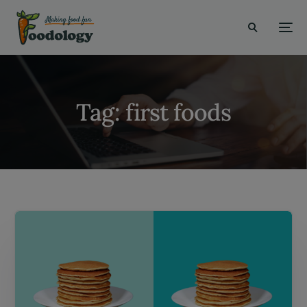
modal-check
Tag:
first foods