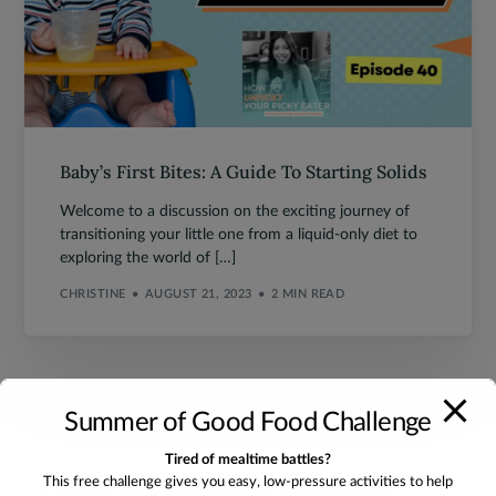
Baby’s First Bites: A Guide To Starting Solids
Welcome to a discussion on the exciting journey of
transitioning your little one from a liquid-only diet to
exploring the world of […]
CHRISTINE
AUGUST 21, 2023
2 MIN READ
Summer of Good Food Challenge
Tired of mealtime battles?
I look forward to working
This free challenge gives you easy, low-pressure activities to help