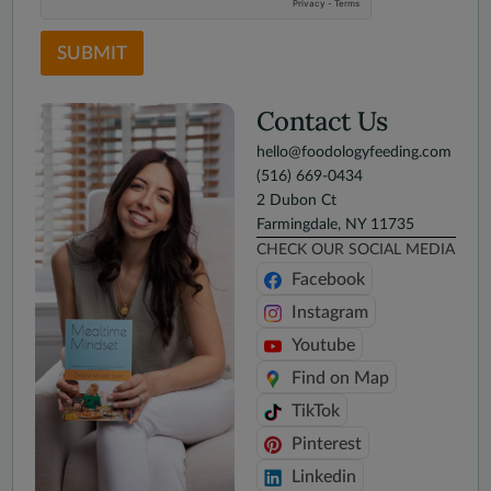
SUBMIT
Contact Us
hello@foodologyfeeding.com
(516) 669-0434
2 Dubon Ct
Farmingdale, NY 11735
CHECK OUR SOCIAL MEDIA
Facebook
Instagram
Youtube
Find on Map
TikTok
Pinterest
Linkedin