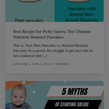
Best Recipe For Picky Eaters: The Ultimate
Nutrient-Boosted Pancakes
This vs. That: Plain Pancakes vs. Nutrient-Boosted
Pancakes As a parent, the struggle to get your kids to
eat a balanced diet […]
CHRISTINE
JUNE 3, 2024
7 MIN READ