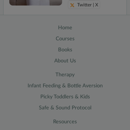
Twitter | X
Home
Courses
Books
About Us
Therapy
Infant Feeding & Bottle Aversion
Picky Toddlers & Kids
Safe & Sound Protocol
Resources