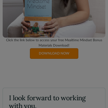
Click the link below to access your free Mealtime Mindset Bonus
Materials Download!
DOWNLOAD NOW
I look forward to working
with you.