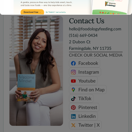
SUBMIT
Contact Us
hello@foodologyfeeding.com
(516) 669-0434
2 Dubon Ct
This will close in
15
seconds
Farmingdale, NY 11735
CHECK OUR SOCIAL MEDIA
Facebook
Instagram
Youtube
Find on Map
TikTok
Pinterest
Linkedin
Twitter | X