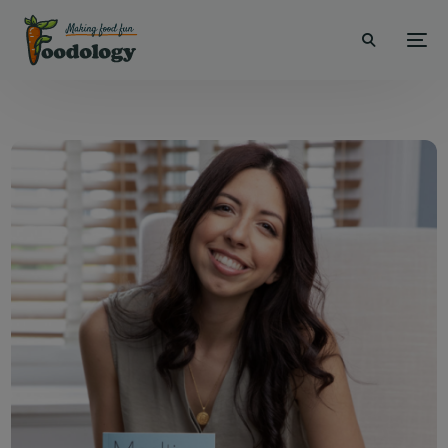
modal-check