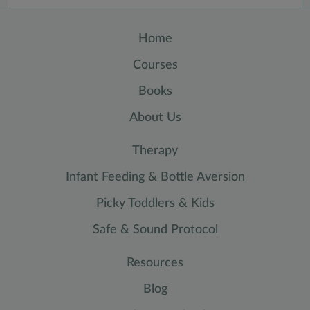
Home
Courses
Books
About Us
Therapy
Infant Feeding & Bottle Aversion
Picky Toddlers & Kids
Safe & Sound Protocol
Resources
Blog