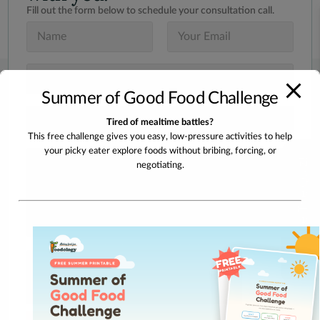
Fill out the form below to schedule your consultation call.
N
E
a
m
m
a
e
i
S
*
l
u
*
Summer of Good Food Challenge
b
j
I
Tired of mealtime battles?
e
n
c
This free challenge gives you easy, low-pressure activities to help
t
t
your picky eater explore foods without bribing, forcing, or
e
M
Take The Quiz!
*
r
negotiating.
e
e
s
s
s
t
a
e
g
d
e
I
n